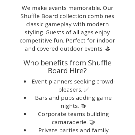
We make events memorable. Our
Shuffle Board collection combines
classic gameplay with modern
styling. Guests of all ages enjoy
competitive fun. Perfect for indoor
and covered outdoor events. ⛳
Who benefits from Shuffle
Board Hire?
Event planners seeking crowd-
pleasers. ✅
Bars and pubs adding game
nights. 🍻
Corporate teams building
camaraderie. 🤝
Private parties and family