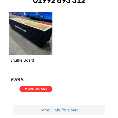
Shuffle Board
£395
MORE DETAILS
Home
Shuffle Board