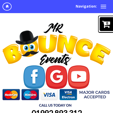
Navigation:
0
01992 893 312