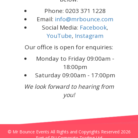
Phone: 0203 371 1228
Email:
info@mrbounce.com
Social Media:
Facebook
,
YouTube
,
Instagram
Our office is open for enquiries:
Monday to Friday 09:00am -
18:00pm
Saturday 09:00am - 17:00pm
We look forward to hearing from
you!
© Mr Bounce Events All Rights and Copyrights Reserved 2026
Part of RU Corporate Trading Ltd