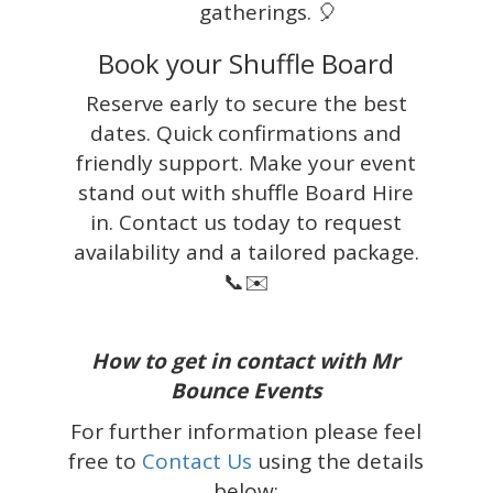
gatherings. 🎈
Book your Shuffle Board
Reserve early to secure the best
dates. Quick confirmations and
friendly support. Make your event
stand out with shuffle Board Hire
in. Contact us today to request
availability and a tailored package.
📞✉️
How to get in contact with Mr
Bounce Events
For further information please feel
free to
Contact Us
using the details
below: