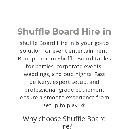
Shuffle Board Hire in
shuffle Board Hire in is your go-to
solution for event entertainment.
Rent premium Shuffle Board tables
for parties, corporate events,
weddings, and pub nights. Fast
delivery, expert setup, and
professional-grade equipment
ensure a smooth experience from
setup to play. 🎉
Why choose Shuffle Board
Hire?